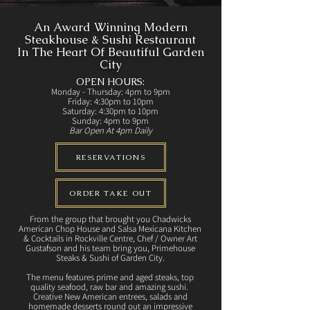
An Award Winning Modern
Steakhouse & Sushi Restaurant
In The Heart Of Beautiful Garden
City
OPEN HOURS:
Monday - Thursday: 4pm to 9pm
Friday: 4:30pm to 10pm
Saturday: 4:30pm to 10pm
Sunday: 4pm to 9pm
Bar Open At 4pm Daily
RESERVATIONS
ORDER TAKE OUT
From the group that brought you Chadwicks
American Chop House and Salsa Mexicana Kitchen
& Cocktails in Rockville Centre, Chef / Owner Art
Gustafson and his team bring you, Primehouse
Steaks & Sushi of Garden City.
The menu features prime and aged steaks, top
quality seafood, raw bar and amazing sushi.
Creative New American entrees, salads and
homemade desserts round out an impressive