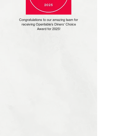
Congratulations to our amazing team for
receiving Opentable's Diners' Choice
Award for 2025!