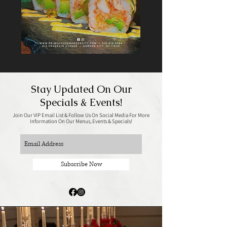
Stay Updated On Our
Specials & Events!
Join Our VIP Email List & Follow Us On Social Media For More
Information On Our Menus, Events & Specials!
Subscribe Now