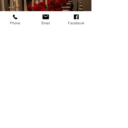
Phone
Email
Facebook
CATERING:
Events & Private Dining
Offer your guests a unique dining experience in our private
lower level catering room. Our head chef Lenny
Campanelli will build a menu catered to all of your guests
wants and dietary needs.
Email us to discuss more with one of our catering
specialists!
CATERING MENU