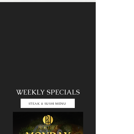
WEEKLY SPECIALS
STEAK & SUSHI MENU