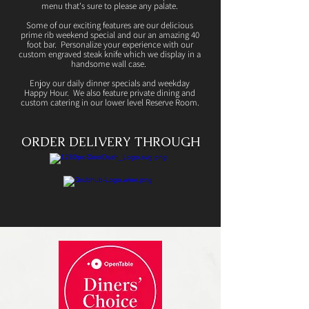
menu that's sure to please any palate.
Some of our exciting features are our delicious
prime rib weekend special and our an amazing 40
foot bar. Personalize your experience with our
custom engraved steak knife which we display in a
handsome wall case.
Enjoy our daily dinner specials and weekday
Happy Hour. We also feature private dining and
custom catering in our lower level Reserve Room.
ORDER DELIVERY THROUGH